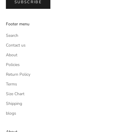
SUBSCRIBE
Footer menu
Search
Contact us
About
Policies
Return Policy
Terms
Size Chart
Shipping
blogs
About