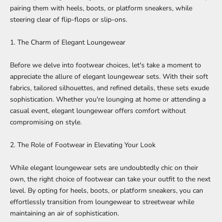
pairing them with heels, boots, or platform sneakers, while
steering clear of flip-flops or slip-ons.
1. The Charm of Elegant Loungewear
Before we delve into footwear choices, let's take a moment to
appreciate the allure of
elegant loungewear sets
. With their soft
fabrics, tailored silhouettes, and refined details, these sets exude
sophistication. Whether you're lounging at home or attending a
casual event, elegant loungewear offers comfort without
compromising on style.
2. The Role of Footwear in Elevating Your Look
While
elegant loungewear sets
are undoubtedly chic on their
own, the right choice of footwear can take your outfit to the next
level. By opting for heels, boots, or platform sneakers, you can
effortlessly transition from loungewear to streetwear while
maintaining an air of sophistication.