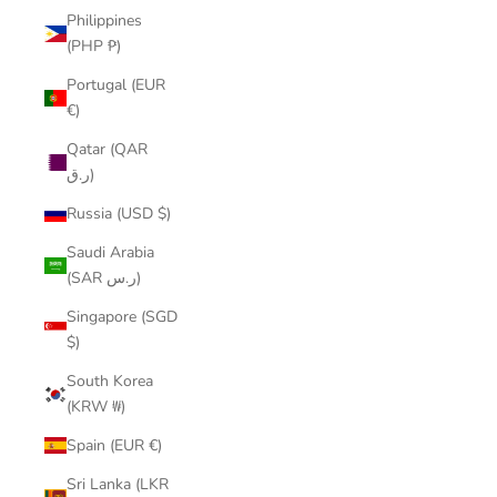
Philippines
(PHP ₱)
Portugal (EUR
€)
Qatar (QAR
ر.ق)
Russia (USD $)
Saudi Arabia
(SAR ر.س)
Singapore (SGD
$)
South Korea
(KRW ₩)
Spain (EUR €)
Sri Lanka (LKR