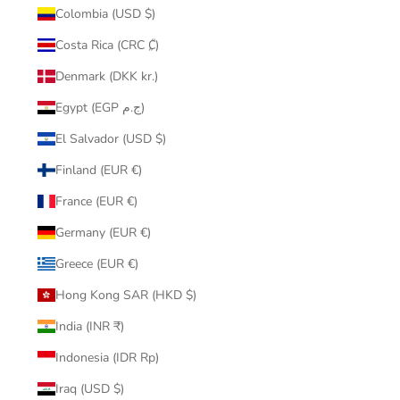
Colombia (USD $)
Costa Rica (CRC ₡)
Denmark (DKK kr.)
Egypt (EGP ج.م)
El Salvador (USD $)
Finland (EUR €)
France (EUR €)
Germany (EUR €)
Greece (EUR €)
Hong Kong SAR (HKD $)
India (INR ₹)
Indonesia (IDR Rp)
Iraq (USD $)