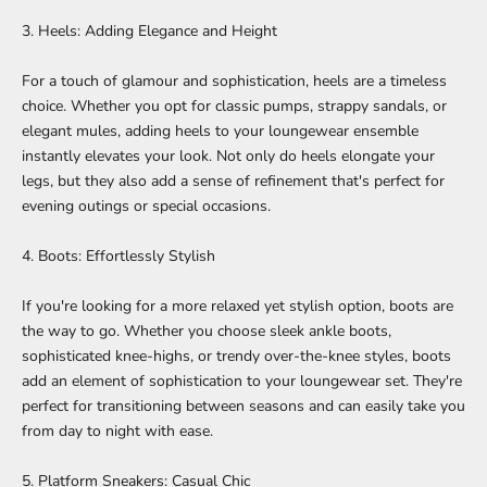
3. Heels: Adding Elegance and Height
For a touch of glamour and sophistication, heels are a timeless
choice. Whether you opt for classic pumps, strappy sandals, or
elegant mules, adding heels to your loungewear ensemble
instantly elevates your look. Not only do heels elongate your
legs, but they also add a sense of refinement that's perfect for
evening outings or special occasions.
4. Boots: Effortlessly Stylish
If you're looking for a more relaxed yet stylish option, boots are
the way to go. Whether you choose sleek ankle boots,
sophisticated knee-highs, or trendy over-the-knee styles, boots
add an element of sophistication to your loungewear set. They're
perfect for transitioning between seasons and can easily take you
from day to night with ease.
5. Platform Sneakers: Casual Chic