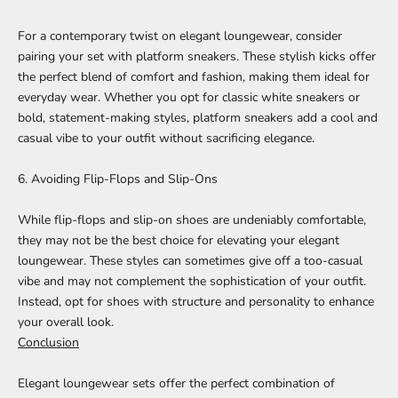
For a contemporary twist on
elegant loungewear
, consider
pairing your set with platform sneakers. These stylish kicks offer
the perfect blend of comfort and fashion, making them ideal for
everyday wear. Whether you opt for classic white sneakers or
bold, statement-making styles, platform sneakers add a cool and
casual vibe to your outfit without sacrificing elegance.
6. Avoiding Flip-Flops and Slip-Ons
While flip-flops and slip-on shoes are undeniably comfortable,
they may not be the best choice for elevating your elegant
loungewear. These styles can sometimes give off a too-casual
vibe and may not complement the sophistication of your outfit.
Instead, opt for shoes with structure and personality to enhance
your overall look.
Conclusion
Elegant loungewear sets
offer the perfect combination of