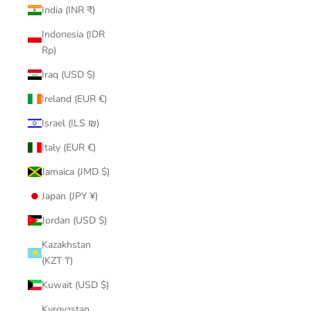
India (INR ₹)
Indonesia (IDR
Rp)
Iraq (USD $)
Ireland (EUR €)
Israel (ILS ₪)
Italy (EUR €)
Jamaica (JMD $)
Japan (JPY ¥)
Jordan (USD $)
Kazakhstan
(KZT ₸)
Kuwait (USD $)
Kyrgyzstan