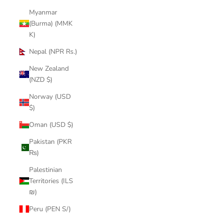
Myanmar
(Burma) (MMK
K)
Nepal (NPR Rs.)
New Zealand
(NZD $)
Norway (USD
$)
Oman (USD $)
Pakistan (PKR
₨)
Palestinian
Territories (ILS
₪)
Peru (PEN S/)