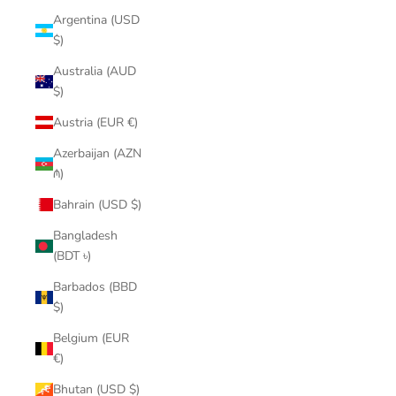
Argentina (USD
$)
Australia (AUD
$)
Austria (EUR €)
Azerbaijan (AZN
₼)
Bahrain (USD $)
Bangladesh
(BDT ৳)
Barbados (BBD
$)
Belgium (EUR
€)
Bhutan (USD $)