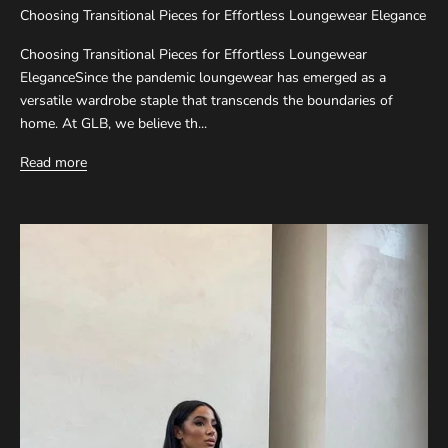
Choosing Transitional Pieces for Effortless Loungewear Elegance
Choosing Transitional Pieces for Effortless Loungewear
EleganceSince the pandemic loungewear has emerged as a
versatile wardrobe staple that transcends the boundaries of
home. At GLB, we believe th...
Read more