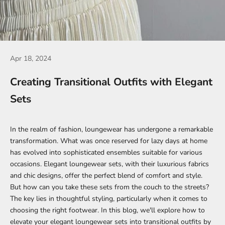
Apr 18, 2024
Creating Transitional Outfits with Elegant
Sets
In the realm of fashion, loungewear has undergone a remarkable
transformation. What was once reserved for lazy days at home
has evolved into sophisticated ensembles suitable for various
occasions.
Elegant loungewear sets
, with their luxurious fabrics
and chic designs, offer the perfect blend of comfort and style.
But how can you take these sets from the couch to the streets?
The key lies in thoughtful styling, particularly when it comes to
choosing the right footwear. In this blog, we'll explore how to
elevate your
elegant loungewear sets
into transitional outfits by