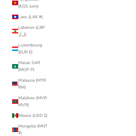
(KGS som)
Laos (LAK ₭)
Lebanon (LBP
ل.ل)
Luxembourg
(EUR €)
Macao SAR
(MOP P)
Malaysia (MYR
RM)
Maldives (MVR
MVR)
Mexico (USD $)
Mongolia (MNT
₮)