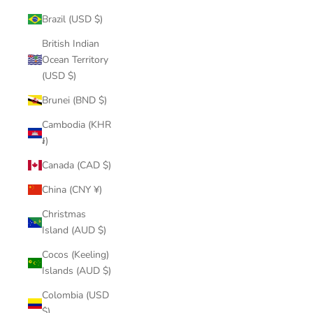
Brazil (USD $)
British Indian
Ocean Territory
(USD $)
Brunei (BND $)
Cambodia (KHR
៛)
Canada (CAD $)
China (CNY ¥)
Christmas
Island (AUD $)
Cocos (Keeling)
Islands (AUD $)
Colombia (USD
$)