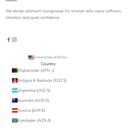
We design premium loungewear for women who value softness,
intention and quiet confidence.
United States (USD $)
Country
Afghanistan (AFN ؋)
Antigua & Barbuda (XCD $)
Argentina (USD $)
Australia (AUD $)
Austria (EUR €)
Azerbaijan (AZN ₼)