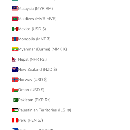
Malaysia (MYR RM)
Maldives (MVR MVR)
Mexico (USD $)
Mongolia (MNT ₮)
Myanmar (Burma) (MMK K)
Nepal (NPR Rs.)
New Zealand (NZD $)
Norway (USD $)
Oman (USD $)
Pakistan (PKR ₨)
Palestinian Territories (ILS ₪)
Peru (PEN S/)