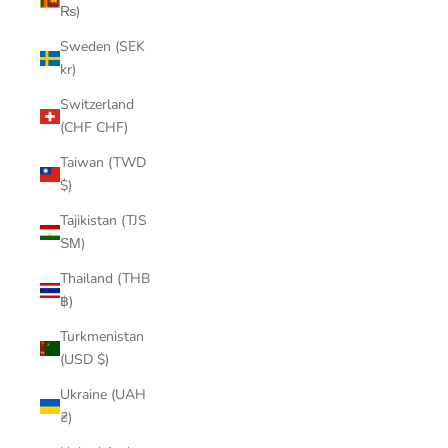
₨)
Sweden (SEK
kr)
Switzerland
(CHF CHF)
Taiwan (TWD
$)
Tajikistan (TJS
ЅМ)
Thailand (THB
฿)
Turkmenistan
(USD $)
Ukraine (UAH
₴)