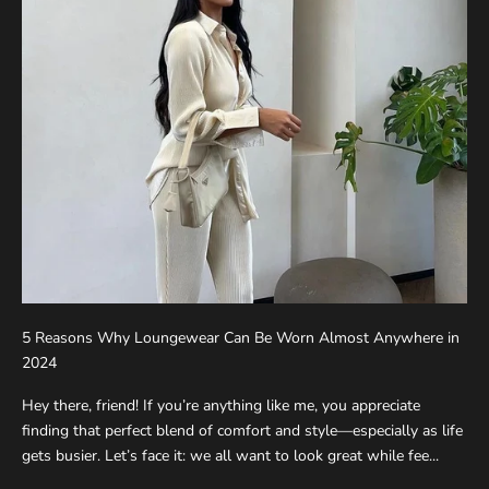
5 Reasons Why Loungewear Can Be Worn Almost Anywhere in
2024
Hey there, friend! If you’re anything like me, you appreciate
finding that perfect blend of comfort and style—especially as life
gets busier. Let’s face it: we all want to look great while fee...