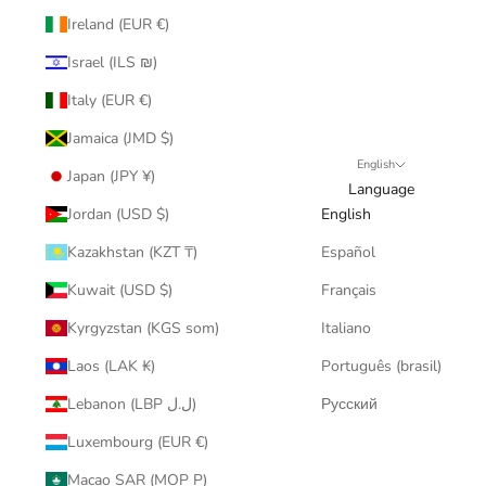
Ireland (EUR €)
Israel (ILS ₪)
Italy (EUR €)
Jamaica (JMD $)
English
Japan (JPY ¥)
Language
Jordan (USD $)
English
Kazakhstan (KZT ₸)
Español
Kuwait (USD $)
Français
Kyrgyzstan (KGS som)
Italiano
Laos (LAK ₭)
Português (brasil)
Lebanon (LBP ل.ل)
Русский
Luxembourg (EUR €)
Macao SAR (MOP P)