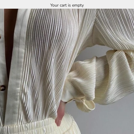
Your cart is empty