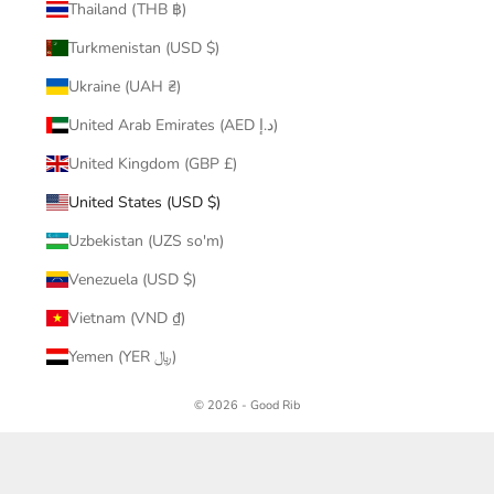
Thailand (THB ฿)
Turkmenistan (USD $)
Ukraine (UAH ₴)
United Arab Emirates (AED د.إ)
United Kingdom (GBP £)
United States (USD $)
Uzbekistan (UZS so'm)
Venezuela (USD $)
Vietnam (VND ₫)
Yemen (YER ﷼)
© 2026 - Good Rib