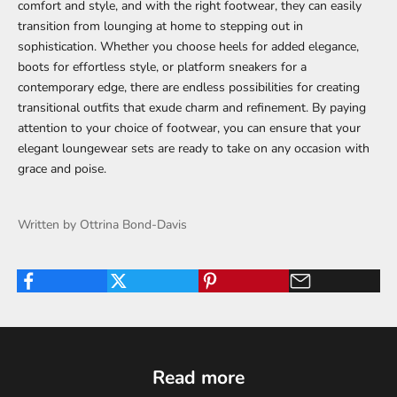
comfort and style, and with the right footwear, they can easily
transition from lounging at home to stepping out in
sophistication. Whether you choose heels for added elegance,
boots for effortless style, or platform sneakers for a
contemporary edge, there are endless possibilities for creating
transitional outfits that exude charm and refinement. By paying
attention to your choice of footwear, you can ensure that your
elegant loungewear sets are ready to take on any occasion with
grace and poise.
Written by Ottrina Bond-Davis
Read more