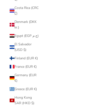
Costa Rica (CRC
₡)
Denmark (DKK
kr.)
Egypt (EGP ج.م)
El Salvador
(USD $)
Finland (EUR €)
France (EUR €)
Germany (EUR
€)
Greece (EUR €)
Hong Kong
SAR (HKD $)