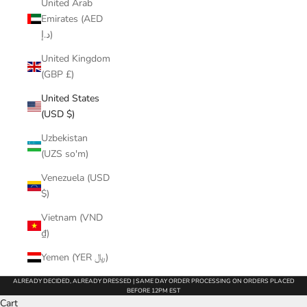
United Arab
Emirates (AED
د.إ)
United Kingdom
(GBP £)
United States
(USD $)
Uzbekistan
(UZS so'm)
Venezuela (USD
$)
Vietnam (VND
₫)
Yemen (YER ﷼)
ALREADY DECIDED, ALREADY DRESSED | SAME DAY ORDER PROCESSING ON ORDERS PLACED
BEFORE 12PM EST
Cart