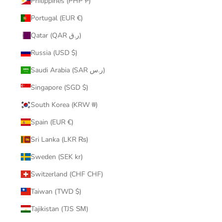
Philippines (PHP ₱)
Portugal (EUR €)
Qatar (QAR ر.ق)
Russia (USD $)
Saudi Arabia (SAR ر.س)
Singapore (SGD $)
South Korea (KRW ₩)
Spain (EUR €)
Sri Lanka (LKR ₨)
Sweden (SEK kr)
Switzerland (CHF CHF)
Taiwan (TWD $)
Tajikistan (TJS ЅМ)