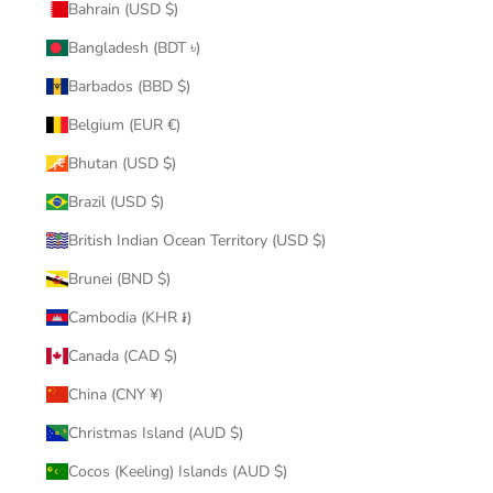
Bahrain (USD $)
Bangladesh (BDT ৳)
Barbados (BBD $)
Belgium (EUR €)
Bhutan (USD $)
Brazil (USD $)
British Indian Ocean Territory (USD $)
Brunei (BND $)
Cambodia (KHR ៛)
Canada (CAD $)
China (CNY ¥)
Christmas Island (AUD $)
Cocos (Keeling) Islands (AUD $)