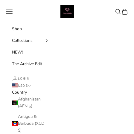
Skip to content
Good Rib
Navigation menu
Search
Cart
Shop
Collections
NEW!
The Archive Edit
LOGIN
USD $
Country
Afghanistan
(AFN ؋)
Antigua &
Barbuda (XCD
$)