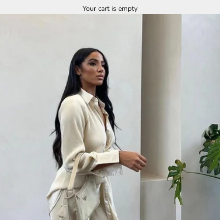
Your cart is empty