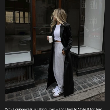
Why Loungewear is Taking Over – and How to Style It for Any