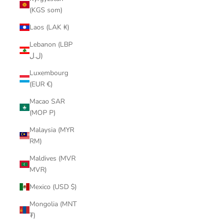
(KGS som)
Laos (LAK ₭)
Lebanon (LBP
ل.ل)
Luxembourg
(EUR €)
Macao SAR
(MOP P)
Malaysia (MYR
RM)
Maldives (MVR
MVR)
Mexico (USD $)
Mongolia (MNT
₮)