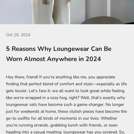
Oct 16, 2024
5 Reasons Why Loungewear Can Be
Worn Almost Anywhere in 2024
Hey there, friend! If you’re anything like me, you appreciate
finding that perfect blend of comfort and style—especially as life
gets busier. Let’s face it: we all want to look great while feeling
like we’re wrapped in a cozy hug, right? Well, that’s exactly why
loungewear sets have become such a game-changer. No longer
just for weekends at home, these stylish pieces have become the
go-to outfits for all kinds of moments in our lives. Whether
you’re running errands, grabbing lunch with friends, or even
heading into a casual meeting, loungewear has you covered. So,