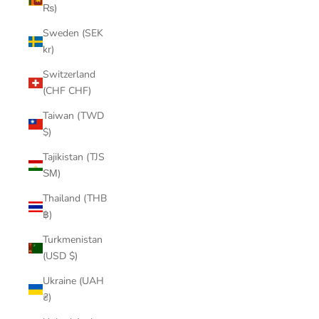
₨)
Sweden (SEK
kr)
Switzerland
(CHF CHF)
Taiwan (TWD
$)
Tajikistan (TJS
ЅМ)
Thailand (THB
฿)
Turkmenistan
(USD $)
Ukraine (UAH
₴)