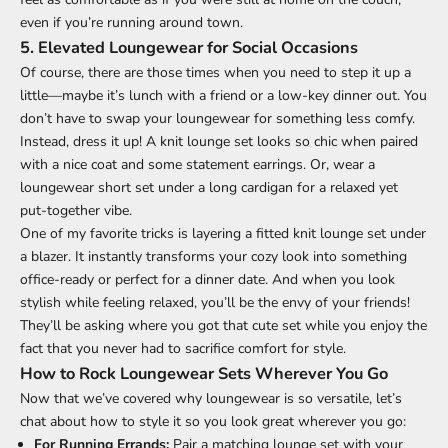
even if you’re running around town.
5.
Elevated Loungewear for Social Occasions
Of course, there are those times when you need to step it up a
little—maybe it’s lunch with a friend or a low-key dinner out. You
don’t have to swap your loungewear for something less comfy.
Instead, dress it up! A knit lounge set looks so chic when paired
with a nice coat and some statement earrings. Or, wear a
loungewear short set under a long cardigan for a relaxed yet
put-together vibe.
One of my favorite tricks is layering a fitted knit lounge set under
a blazer. It instantly transforms your cozy look into something
office-ready or perfect for a dinner date. And when you look
stylish while feeling relaxed, you’ll be the envy of your friends!
They’ll be asking where you got that cute set while you enjoy the
fact that you never had to sacrifice comfort for style.
How to Rock Loungewear Sets Wherever You Go
Now that we’ve covered why loungewear is so versatile, let’s
chat about how to style it so you look great wherever you go:
For Running Errands:
Pair a matching lounge set with your