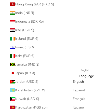
Hong Kong SAR (HKD $)
India (INR ₹)
Indonesia (IDR Rp)
Iraq (USD $)
Ireland (EUR €)
Israel (ILS ₪)
Italy (EUR €)
Jamaica (JMD $)
English
Japan (JPY ¥)
Language
Jordan (USD $)
English
Kazakhstan (KZT ₸)
Español
Kuwait (USD $)
Français
Kyrgyzstan (KGS som)
Italiano