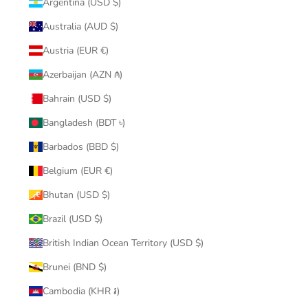
Argentina (USD $)
Australia (AUD $)
Austria (EUR €)
Azerbaijan (AZN ₼)
Bahrain (USD $)
Bangladesh (BDT ৳)
Barbados (BBD $)
Belgium (EUR €)
Bhutan (USD $)
Brazil (USD $)
British Indian Ocean Territory (USD $)
Brunei (BND $)
Cambodia (KHR ៛)