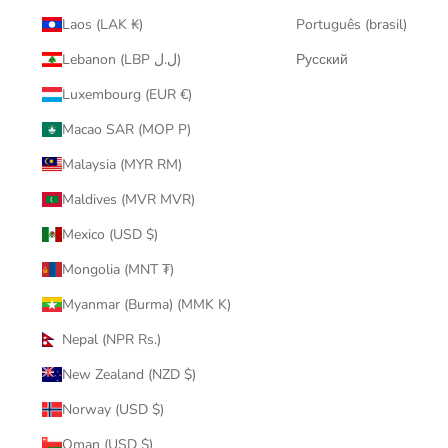
Laos (LAK ₭)
Português (brasil)
Lebanon (LBP ل.ل)
Русский
Luxembourg (EUR €)
Macao SAR (MOP P)
Malaysia (MYR RM)
Maldives (MVR MVR)
Mexico (USD $)
Mongolia (MNT ₮)
Myanmar (Burma) (MMK K)
Nepal (NPR Rs.)
New Zealand (NZD $)
Norway (USD $)
Oman (USD $)