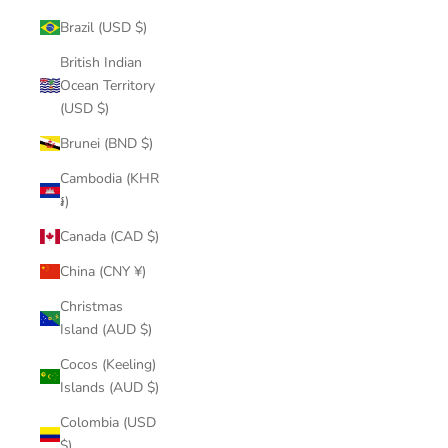
Brazil (USD $)
British Indian
Ocean Territory
(USD $)
Brunei (BND $)
Cambodia (KHR
៛)
Canada (CAD $)
China (CNY ¥)
Christmas
Island (AUD $)
Cocos (Keeling)
Islands (AUD $)
Colombia (USD
$)