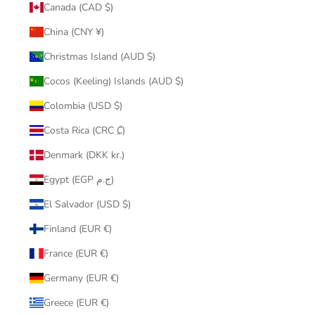
Canada (CAD $)
China (CNY ¥)
Christmas Island (AUD $)
Cocos (Keeling) Islands (AUD $)
Colombia (USD $)
Costa Rica (CRC ₡)
Denmark (DKK kr.)
Egypt (EGP ج.م)
El Salvador (USD $)
Finland (EUR €)
France (EUR €)
Germany (EUR €)
Greece (EUR €)