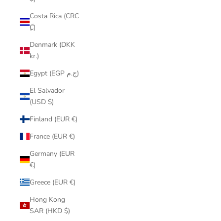
Costa Rica (CRC
₡)
Denmark (DKK
kr.)
Egypt (EGP ج.م)
El Salvador
(USD $)
Finland (EUR €)
France (EUR €)
Germany (EUR
€)
Greece (EUR €)
Hong Kong
SAR (HKD $)