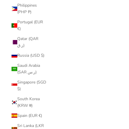
Philippines
(PHP ₱)
Portugal (EUR
€)
Qatar (QAR
ر.ق)
Russia (USD $)
Saudi Arabia
(SAR ر.س)
Singapore (SGD
$)
South Korea
(KRW ₩)
Spain (EUR €)
Sri Lanka (LKR