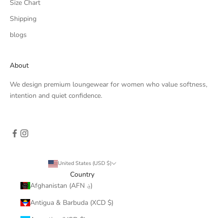
Size Chart
Shipping
blogs
About
We design premium loungewear for women who value softness,
intention and quiet confidence.
United States (USD $)
Country
Afghanistan (AFN ؋)
Antigua & Barbuda (XCD $)