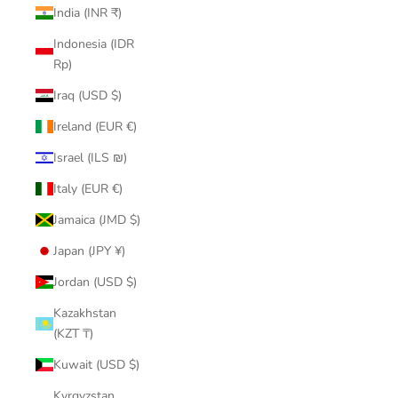
India (INR ₹)
Indonesia (IDR
Rp)
Iraq (USD $)
Ireland (EUR €)
Israel (ILS ₪)
Italy (EUR €)
Jamaica (JMD $)
Japan (JPY ¥)
Jordan (USD $)
Kazakhstan
(KZT ₸)
Kuwait (USD $)
Kyrgyzstan