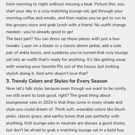
from morning to night without missing a beat. Picture this: you
start your day in a cozy matching lounge set, get through your
morning coffee and emails, and then realize you’ve got to run to
the grocery store and grab lunch with a friend. No outfit change
needed—you’re already good to go!
The best part? You can dress up these pieces with just a few
tweaks. Layer on a blazer or a classic denim jacket, add a cute
pair of ankle boots, and suddenly you’ve turned that cozy lounge
set into an outfit that’s ready for anything. It’s like getting away
with wearing your favorite PJs out of the house, but looking
stylish doing it. And who doesn’t love that?
3.
Trendy Colors and Styles for Every Season
Now let’s talk style, because even though we want to be comfy,
we still want to look good, right? The great thing about
loungewear sets in 2024 is that they come in every shade and
style you could dream of. Think soft, wearable colors like blush
pinks, classic grays, and earthy tones that pair perfectly with
anything. Knit lounge sets in neutrals are always a good choice,
but don’t be afraid to grab a matching lounge set in a bold hue