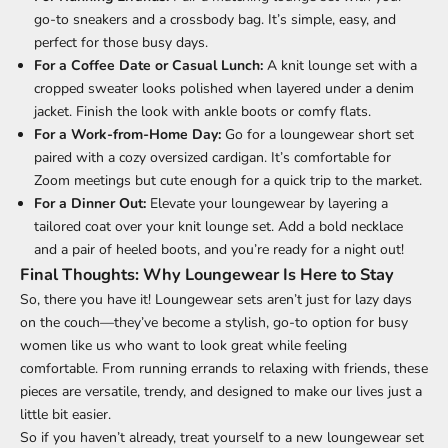
go-to sneakers and a crossbody bag. It’s simple, easy, and
perfect for those busy days.
For a Coffee Date or Casual Lunch:
A knit lounge set with a
cropped sweater looks polished when layered under a denim
jacket. Finish the look with ankle boots or comfy flats.
For a Work-from-Home Day:
Go for a loungewear short set
paired with a cozy oversized cardigan. It’s comfortable for
Zoom meetings but cute enough for a quick trip to the market.
For a Dinner Out:
Elevate your loungewear by layering a
tailored coat over your knit lounge set. Add a bold necklace
and a pair of heeled boots, and you’re ready for a night out!
Final Thoughts: Why Loungewear Is Here to Stay
So, there you have it! Loungewear sets aren’t just for lazy days
on the couch—they’ve become a stylish, go-to option for busy
women like us who want to look great while feeling
comfortable. From running errands to relaxing with friends, these
pieces are versatile, trendy, and designed to make our lives just a
little bit easier.
So if you haven’t already, treat yourself to a new loungewear set