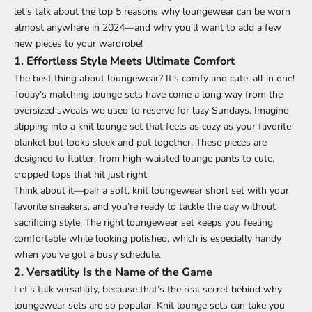
let’s talk about the top 5 reasons why loungewear can be worn
almost anywhere in 2024—and why you’ll want to add a few
new pieces to your wardrobe!
1.
Effortless Style Meets Ultimate Comfort
The best thing about loungewear? It’s comfy and cute, all in one!
Today’s matching lounge sets have come a long way from the
oversized sweats we used to reserve for lazy Sundays. Imagine
slipping into a knit lounge set that feels as cozy as your favorite
blanket but looks sleek and put together. These pieces are
designed to flatter, from high-waisted lounge pants to cute,
cropped tops that hit just right.
Think about it—pair a soft, knit loungewear short set with your
favorite sneakers, and you’re ready to tackle the day without
sacrificing style. The right loungewear set keeps you feeling
comfortable while looking polished, which is especially handy
when you’ve got a busy schedule.
2.
Versatility Is the Name of the Game
Let’s talk versatility, because that’s the real secret behind why
loungewear sets are so popular. Knit lounge sets can take you