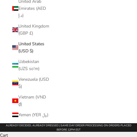
United Arab
Emirates (AED
د.إ)
United Kingdom
(GBP £)
United States
(USD $)
Uzbekistan
(UZS so'm)
Venezuela (USD
$)
Vietnam (VND
₫)
Yemen (YER ﷼)
ALREADY DECIDED, ALREADY DRESSED | SAME DAY ORDER PROCESSING ON ORDERS PLACED
BEFORE 12PM EST
Cart