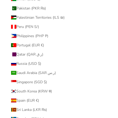
Pakistan (PKR ₨)
Palestinian Territories (ILS ₪)
Peru (PEN S/)
Philippines (PHP ₱)
Portugal (EUR €)
Qatar (QAR ر.ق)
Russia (USD $)
Saudi Arabia (SAR ر.س)
Singapore (SGD $)
South Korea (KRW ₩)
Spain (EUR €)
Sri Lanka (LKR ₨)