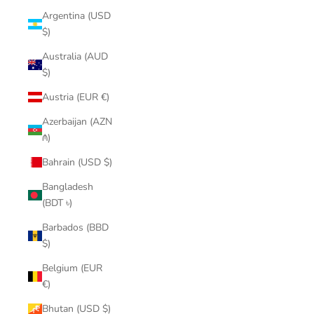
Argentina (USD
$)
Australia (AUD
$)
Austria (EUR €)
Azerbaijan (AZN
₼)
Bahrain (USD $)
Bangladesh
(BDT ৳)
Barbados (BBD
$)
Belgium (EUR
€)
Bhutan (USD $)