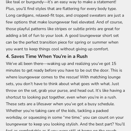
like teal or burgundy—it’s an easy way to make a statement!
Plus, you’ll find styles that are flattering for every body type.
Long cardigans, relaxed-fit tops, and cropped sweaters are just a
few options that make loungewear feel elevated. And of course,
those playful patterns like stripes or subtle prints are great for
adding a bit of fun to your look. A good loungewear short set
can be the perfect transition piece for spring or summer when
you want to keep things cool without giving up comfort.
4.
Saves Time When You’re in a Rush
We’ve all been there—waking up and realizing you’ve got 15
minutes to get ready before you have to be out the door. This is
where loungewear comes to the rescue! With matching lounge
sets, you don’t have to think about what goes with what. Just
throw on the set, grab your purse, and head out. It’s like having a
shortcut to looking put together, even when you’re in a rush.
These sets are a lifesaver when you’ve got a busy schedule.
Whether you’re taking care of the kids, tackling a packed
workday, or squeezing in some “me time,” you can count on your
loungewear to keep you looking stylish. And the best part? You’ll
feel as comfortable as if you were still at home on the couch,