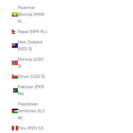
Myanmar
(Burma) (MMK
K)
Nepal (NPR Rs.)
New Zealand
(NZD $)
Norway (USD
$)
Oman (USD $)
Pakistan (PKR
₨)
Palestinian
Territories (ILS
₪)
Peru (PEN S/)