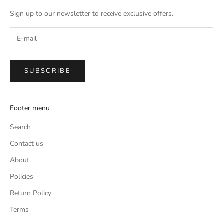
Sign up to our newsletter to receive exclusive offers.
SUBSCRIBE
Footer menu
Search
Contact us
About
Policies
Return Policy
Terms