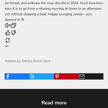
(or three!), and embrace the cozy-chic life in 2024. You’ll love how
easy it is to go from a relaxing morning at home to an afternoon
out without skipping a beat. Happy lounging, lovely—you
deserve it! 🌸
4o
Written by Ottrina Bond-Davis
Read more