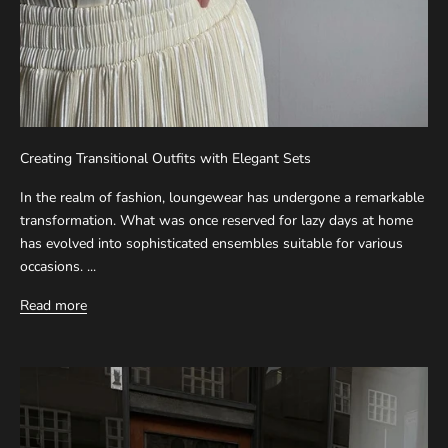
Creating Transitional Outfits with Elegant Sets
In the realm of fashion, loungewear has undergone a remarkable
transformation. What was once reserved for lazy days at home
has evolved into sophisticated ensembles suitable for various
occasions. ...
Read more