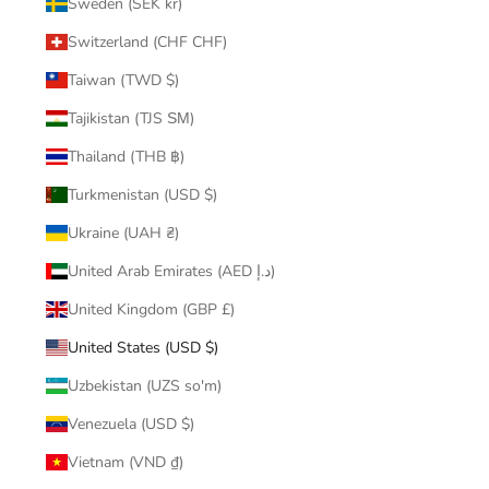
Sweden (SEK kr)
Switzerland (CHF CHF)
Taiwan (TWD $)
Tajikistan (TJS ЅМ)
Thailand (THB ฿)
Turkmenistan (USD $)
Ukraine (UAH ₴)
United Arab Emirates (AED د.إ)
United Kingdom (GBP £)
United States (USD $)
Uzbekistan (UZS so'm)
Venezuela (USD $)
Vietnam (VND ₫)