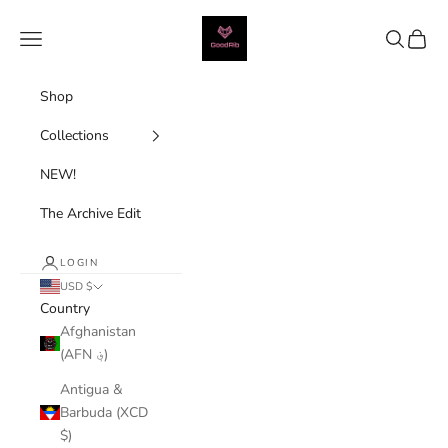
Skip to content
Good Rib
Navigation menu
Search
Cart
Shop
Collections
NEW!
The Archive Edit
LOGIN
USD $
Country
Afghanistan
(AFN ؋)
Antigua &
Barbuda (XCD
$)