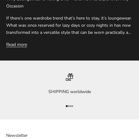
Occasion
If there’s one wardrobe trend that’s here to stay, it’s loungewear.
What was once reserved for lazy days or cozy nights in has now
transformed into a versatile style that can be worn practically a...
Read more
SHIPPING worldwide
Go to item 1
Go to item 2
Go to item 3
Go to item 4
Newsletter