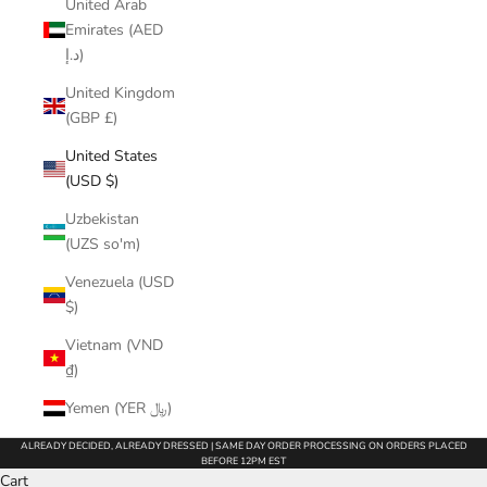
United Arab
Emirates (AED
د.إ)
United Kingdom
(GBP £)
United States
(USD $)
Uzbekistan
(UZS so'm)
Venezuela (USD
$)
Vietnam (VND
₫)
Yemen (YER ﷼)
ALREADY DECIDED, ALREADY DRESSED | SAME DAY ORDER PROCESSING ON ORDERS PLACED
BEFORE 12PM EST
Cart