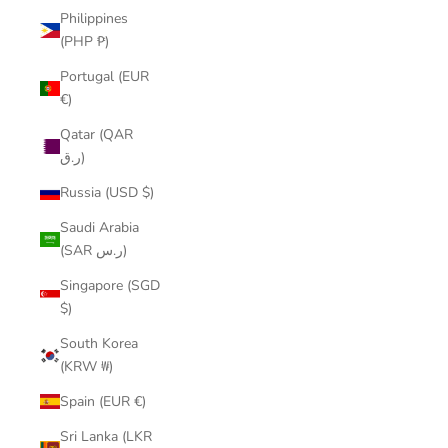
Philippines
(PHP ₱)
Portugal (EUR
€)
Qatar (QAR
ر.ق)
Russia (USD $)
Saudi Arabia
(SAR ر.س)
Singapore (SGD
$)
South Korea
(KRW ₩)
Spain (EUR €)
Sri Lanka (LKR