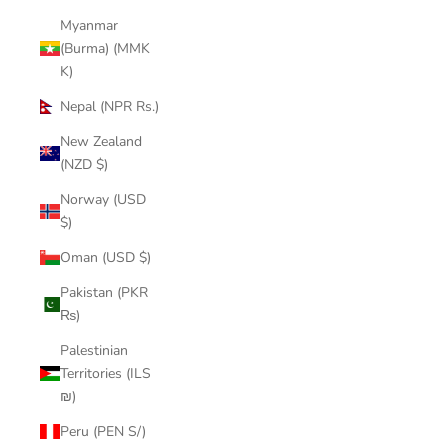
Myanmar
(Burma) (MMK
K)
Nepal (NPR Rs.)
New Zealand
(NZD $)
Norway (USD
$)
Oman (USD $)
Pakistan (PKR
₨)
Palestinian
Territories (ILS
₪)
Peru (PEN S/)