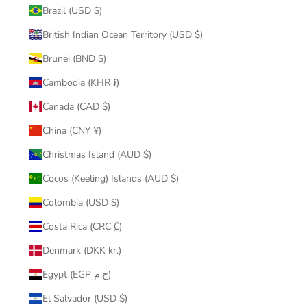
Brazil (USD $)
British Indian Ocean Territory (USD $)
Brunei (BND $)
Cambodia (KHR ៛)
Canada (CAD $)
China (CNY ¥)
Christmas Island (AUD $)
Cocos (Keeling) Islands (AUD $)
Colombia (USD $)
Costa Rica (CRC ₡)
Denmark (DKK kr.)
Egypt (EGP ج.م)
El Salvador (USD $)