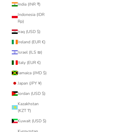
India (INR ₹)
Indonesia (IDR
Rp)
Iraq (USD $)
Ireland (EUR €)
Israel (ILS ₪)
Italy (EUR €)
Jamaica (JMD $)
Japan (JPY ¥)
Jordan (USD $)
Kazakhstan
(KZT ₸)
Kuwait (USD $)
Kyrgyzstan