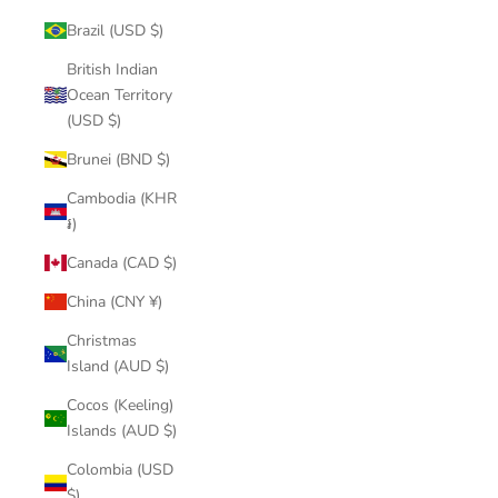
Brazil (USD $)
British Indian
Ocean Territory
(USD $)
Brunei (BND $)
Cambodia (KHR
៛)
Canada (CAD $)
China (CNY ¥)
Christmas
Island (AUD $)
Cocos (Keeling)
Islands (AUD $)
Colombia (USD
$)