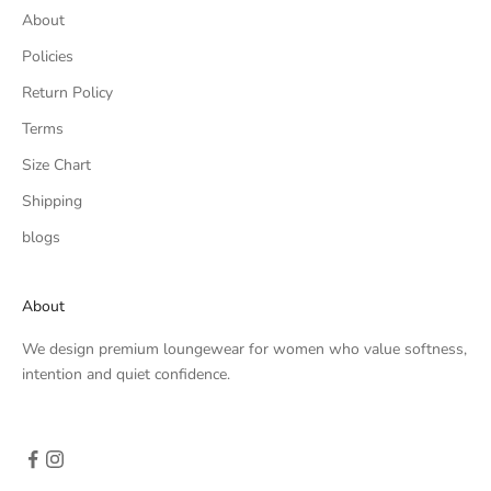
About
Policies
Return Policy
Terms
Size Chart
Shipping
blogs
About
We design premium loungewear for women who value softness,
intention and quiet confidence.