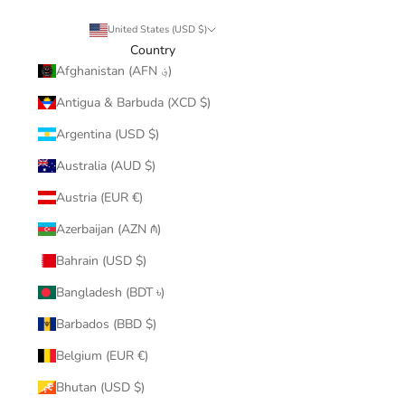
United States (USD $)
Country
Afghanistan (AFN ؋)
Antigua & Barbuda (XCD $)
Argentina (USD $)
Australia (AUD $)
Austria (EUR €)
Azerbaijan (AZN ₼)
Bahrain (USD $)
Bangladesh (BDT ৳)
Barbados (BBD $)
Belgium (EUR €)
Bhutan (USD $)