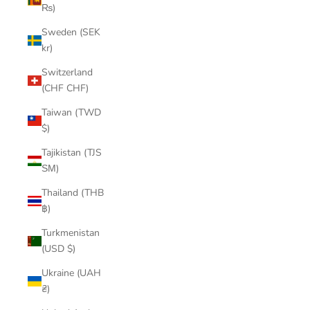
₨)
Sweden (SEK
kr)
Switzerland
(CHF CHF)
Taiwan (TWD
$)
Tajikistan (TJS
ЅМ)
Thailand (THB
฿)
Turkmenistan
(USD $)
Ukraine (UAH
₴)