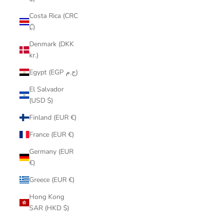
Costa Rica (CRC
₡)
Denmark (DKK
kr.)
Egypt (EGP ج.م)
El Salvador
(USD $)
Finland (EUR €)
France (EUR €)
Germany (EUR
€)
Greece (EUR €)
Hong Kong
SAR (HKD $)