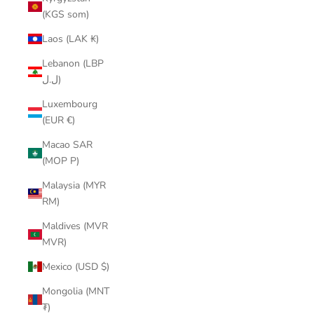
(KGS som)
Laos (LAK ₭)
Lebanon (LBP
ل.ل)
Luxembourg
(EUR €)
Macao SAR
(MOP P)
Malaysia (MYR
RM)
Maldives (MVR
MVR)
Mexico (USD $)
Mongolia (MNT
₮)