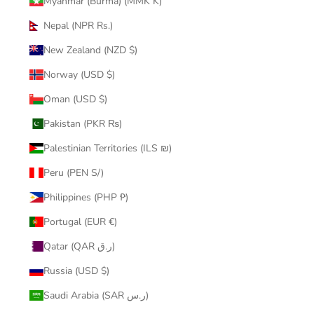
Myanmar (Burma) (MMK K)
Nepal (NPR Rs.)
New Zealand (NZD $)
Norway (USD $)
Oman (USD $)
Pakistan (PKR ₨)
Palestinian Territories (ILS ₪)
Peru (PEN S/)
Philippines (PHP ₱)
Portugal (EUR €)
Qatar (QAR ر.ق)
Russia (USD $)
Saudi Arabia (SAR ر.س)