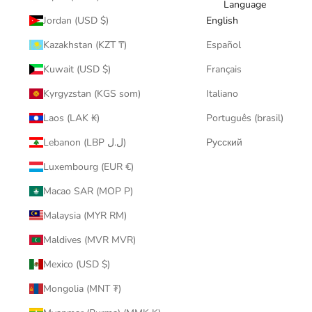
Language
Jordan (USD $)
English
Kazakhstan (KZT ₸)
Español
Kuwait (USD $)
Français
Kyrgyzstan (KGS som)
Italiano
Laos (LAK ₭)
Português (brasil)
Lebanon (LBP ل.ل)
Русский
Luxembourg (EUR €)
Macao SAR (MOP P)
Malaysia (MYR RM)
Maldives (MVR MVR)
Mexico (USD $)
Mongolia (MNT ₮)