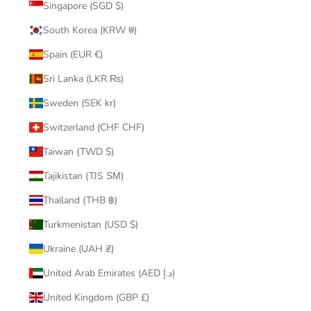
Singapore (SGD $)
South Korea (KRW ₩)
Spain (EUR €)
Sri Lanka (LKR ₨)
Sweden (SEK kr)
Switzerland (CHF CHF)
Taiwan (TWD $)
Tajikistan (TJS ЅМ)
Thailand (THB ฿)
Turkmenistan (USD $)
Ukraine (UAH ₴)
United Arab Emirates (AED د.إ)
United Kingdom (GBP £)