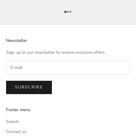
Go to item 1
Go to item 2
Go to item 3
Go to item 4
Newsletter
Sign up to our newsletter to receive exclusive offers.
SUBSCRIBE
Footer menu
Search
Contact us