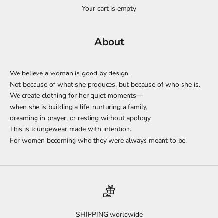
Your cart is empty
About
We believe a woman is good by design.
Not because of what she produces, but because of who she is.
We create clothing for her quiet moments—
when she is building a life, nurturing a family,
dreaming in prayer, or resting without apology.
This is loungewear made with intention.
For women becoming who they were always meant to be.
SHIPPING worldwide