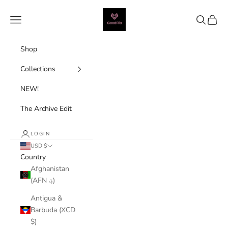
Skip to content
Good Rib
Navigation menu
Search
Cart
Shop
Collections
NEW!
The Archive Edit
LOGIN
USD $
Country
Afghanistan
(AFN ؋)
Antigua &
Barbuda (XCD
$)