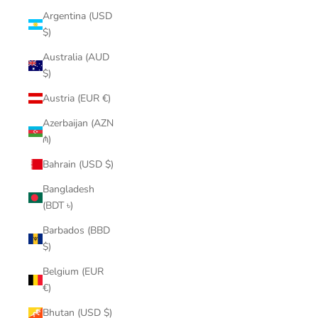
Argentina (USD
$)
Australia (AUD
$)
Austria (EUR €)
Azerbaijan (AZN
₼)
Bahrain (USD $)
Bangladesh
(BDT ৳)
Barbados (BBD
$)
Belgium (EUR
€)
Bhutan (USD $)