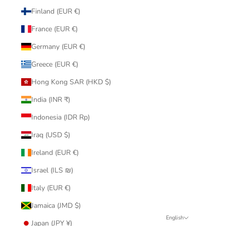
Finland (EUR €)
France (EUR €)
Germany (EUR €)
Greece (EUR €)
Hong Kong SAR (HKD $)
India (INR ₹)
Indonesia (IDR Rp)
Iraq (USD $)
Ireland (EUR €)
Israel (ILS ₪)
Italy (EUR €)
Jamaica (JMD $)
English
Japan (JPY ¥)