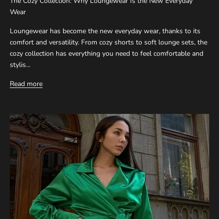
The Cozy Collection: Why Loungewear Is the New Everyday
Wear
Loungewear has become the new everyday wear, thanks to its
comfort and versatility. From cozy shorts to soft lounge sets, the
cozy collection has everything you need to feel comfortable and
stylis...
Read more