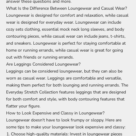
answer these questions and more.
What Is the Difference Between Loungewear and Casual Wear?
Loungewear is designed for comfort and relaxation, while casual
wear is designed for everyday wear. Loungewear can include
cozy sets clothing,
essential mock neck long sleeves
, and body
contouring pieces, while casual wear can include jeans, t-shirts,
and sneakers. Loungewear is perfect for staying comfortable at
home or running errands, while casual wear is great for going
out with friends or running errands.
Are Leggings Considered Loungewear?
Leggings can be considered loungewear, but they can also be
worn as casual wear. Leggings are comfortable and versatile,
making them perfect for both lounging and running errands.
The
Everyday Stretch Collection
features
leggings
that are designed
for both comfort and style, with body contouring features that
flatter your figure.
How to Look Expensive and Classy in Loungewear?
Loungewear doesn't have to look frumpy or sloppy. Here are
some tips to make your loungewear look expensive and classy:
Choose high-quality materials: Invest in loungewear pieces