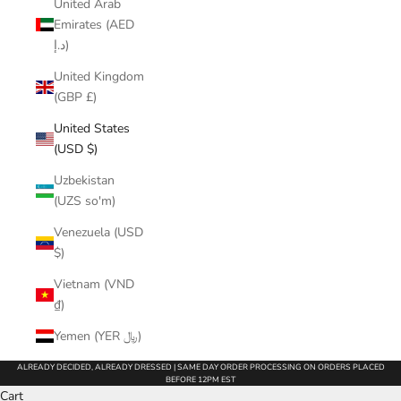
United Arab
Emirates (AED
د.إ)
United Kingdom
(GBP £)
United States
(USD $)
Uzbekistan
(UZS so'm)
Venezuela (USD
$)
Vietnam (VND
₫)
Yemen (YER ﷼)
ALREADY DECIDED, ALREADY DRESSED | SAME DAY ORDER PROCESSING ON ORDERS PLACED
BEFORE 12PM EST
Cart