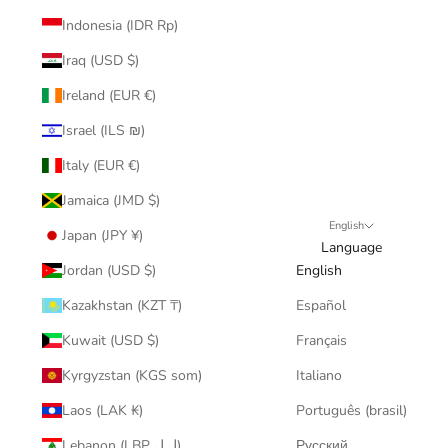
Indonesia (IDR Rp)
Iraq (USD $)
Ireland (EUR €)
Israel (ILS ₪)
Italy (EUR €)
Jamaica (JMD $)
English
Japan (JPY ¥)
Language
Jordan (USD $)
English
Kazakhstan (KZT ₸)
Español
Kuwait (USD $)
Français
Kyrgyzstan (KGS som)
Italiano
Laos (LAK ₭)
Português (brasil)
Lebanon (LBP ل.ل)
Русский