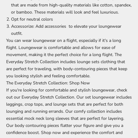
that are made from high-quality materials like cotton, spandex,
or bamboo. These materials will look and feel luxurious.
Opt for neutral colors
Accessorize: Add accessories to elevate your loungewear
outfit.
You can wear loungewear on a flight, especially if it's a long
flight. Loungewear is comfortable and allows for ease of
movement, making it the perfect choice for a long flight.
The
Everyday Stretch Collection
includes lounge sets clothing that
are perfect for traveling, with body-contouring pieces that keep
you looking stylish and feeling comfortable.
The Everyday Stretch Collection
: Shop Now
If you're looking for comfortable and stylish loungewear, check
out our Everyday Stretch Collection. Our set loungewear includes
leggings
,
crop tops
, and lounge sets that are perfect for both
lounging and running errands. Our comfy collection includes
essential mock neck long sleeves that are perfect for layering.
Our body contouring pieces flatter your figure and give you a
confidence boost. Shop now and experience the comfort and