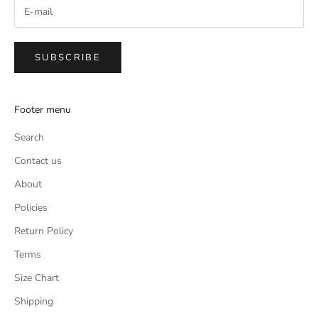
SUBSCRIBE
Footer menu
Search
Contact us
About
Policies
Return Policy
Terms
Size Chart
Shipping