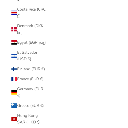
Costa Rica (CRC
₡)
Denmark (DKK
kr.)
Egypt (EGP ج.م)
El Salvador
(USD $)
Finland (EUR €)
France (EUR €)
Germany (EUR
€)
Greece (EUR €)
Hong Kong
SAR (HKD $)