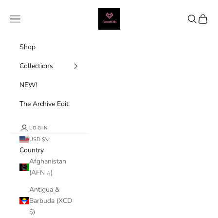
Skip to content
Good Rib
Navigation menu
Search
Cart
Shop
Collections
NEW!
The Archive Edit
LOGIN
USD $
Country
Afghanistan
(AFN ؋)
Antigua &
Barbuda (XCD
$)