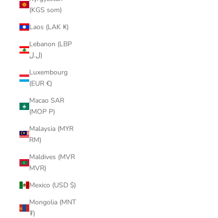
(KGS som)
Laos (LAK ₭)
Lebanon (LBP
ل.ل)
Luxembourg
(EUR €)
Macao SAR
(MOP P)
Malaysia (MYR
RM)
Maldives (MVR
MVR)
Mexico (USD $)
Mongolia (MNT
₮)