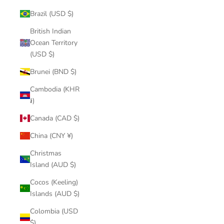
Brazil (USD $)
British Indian
Ocean Territory
(USD $)
Brunei (BND $)
Cambodia (KHR
៛)
Canada (CAD $)
China (CNY ¥)
Christmas
Island (AUD $)
Cocos (Keeling)
Islands (AUD $)
Colombia (USD
$)