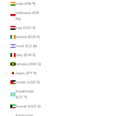
India (INR ₹)
Indonesia (IDR
Rp)
Iraq (USD $)
Ireland (EUR €)
Israel (ILS ₪)
Italy (EUR €)
Jamaica (JMD $)
Japan (JPY ¥)
Jordan (USD $)
Kazakhstan
(KZT ₸)
Kuwait (USD $)
Kyrgyzstan