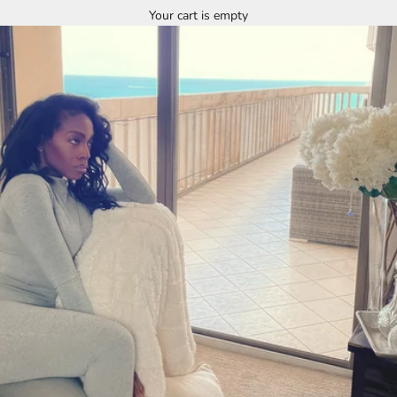
Your cart is empty