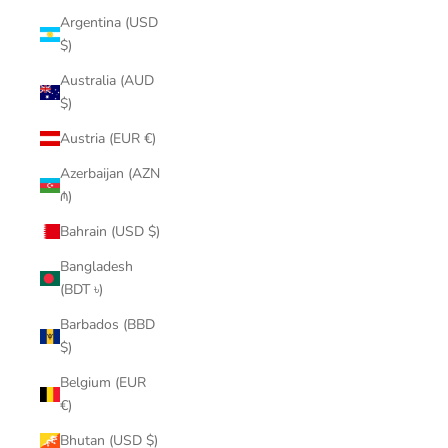
Argentina (USD
$)
Australia (AUD
$)
Austria (EUR €)
Azerbaijan (AZN
₼)
Bahrain (USD $)
Bangladesh
(BDT ৳)
Barbados (BBD
$)
Belgium (EUR
€)
Bhutan (USD $)