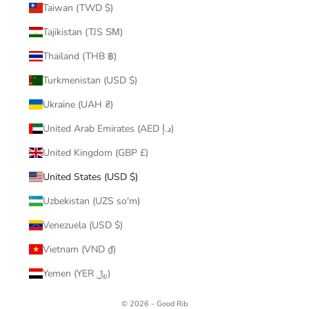
Taiwan (TWD $)
Tajikistan (TJS ЅМ)
Thailand (THB ฿)
Turkmenistan (USD $)
Ukraine (UAH ₴)
United Arab Emirates (AED د.إ)
United Kingdom (GBP £)
United States (USD $)
Uzbekistan (UZS so'm)
Venezuela (USD $)
Vietnam (VND ₫)
Yemen (YER ﷼)
© 2026 - Good Rib