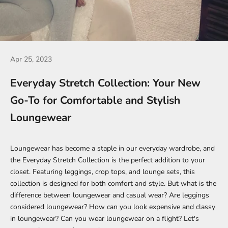
Apr 25, 2023
Everyday Stretch Collection: Your New
Go-To for Comfortable and Stylish
Loungewear
Loungewear has become a staple in our everyday wardrobe, and
the
Everyday Stretch Collection
is the perfect addition to your
closet. Featuring
leggings
,
crop tops
, and lounge sets, this
collection is designed for both comfort and style. But what is the
difference between loungewear and casual wear? Are leggings
considered loungewear? How can you look expensive and classy
in loungewear? Can you wear loungewear on a flight? Let's