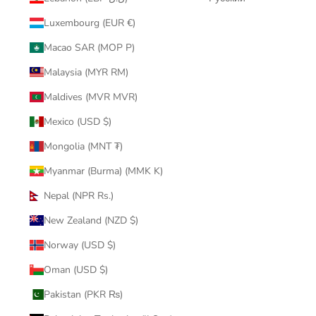
Luxembourg (EUR €)
Macao SAR (MOP P)
Malaysia (MYR RM)
Maldives (MVR MVR)
Mexico (USD $)
Mongolia (MNT ₮)
Myanmar (Burma) (MMK K)
Nepal (NPR Rs.)
New Zealand (NZD $)
Norway (USD $)
Oman (USD $)
Pakistan (PKR ₨)