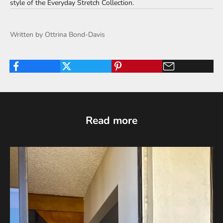
style of the
Everyday Stretch Collection
.
Written by Ottrina Bond-Davis
Read more