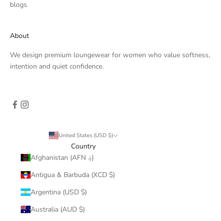
blogs
About
We design premium loungewear for women who value softness,
intention and quiet confidence.
United States (USD $)
Country
Afghanistan (AFN ؋)
Antigua & Barbuda (XCD $)
Argentina (USD $)
Australia (AUD $)