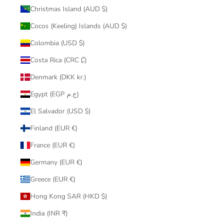
Christmas Island (AUD $)
Cocos (Keeling) Islands (AUD $)
Colombia (USD $)
Costa Rica (CRC ₡)
Denmark (DKK kr.)
Egypt (EGP ج.م)
El Salvador (USD $)
Finland (EUR €)
France (EUR €)
Germany (EUR €)
Greece (EUR €)
Hong Kong SAR (HKD $)
India (INR ₹)