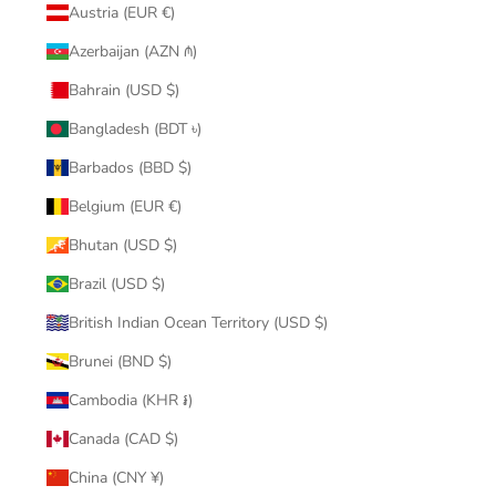
Austria (EUR €)
Azerbaijan (AZN ₼)
Bahrain (USD $)
Bangladesh (BDT ৳)
Barbados (BBD $)
Belgium (EUR €)
Bhutan (USD $)
Brazil (USD $)
British Indian Ocean Territory (USD $)
Brunei (BND $)
Cambodia (KHR ៛)
Canada (CAD $)
China (CNY ¥)