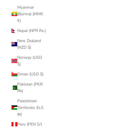
Myanmar
(Burma) (MMK
K)
Nepal (NPR Rs.)
New Zealand
(NZD $)
Norway (USD
$)
Oman (USD $)
Pakistan (PKR
₨)
Palestinian
Territories (ILS
₪)
Peru (PEN S/)