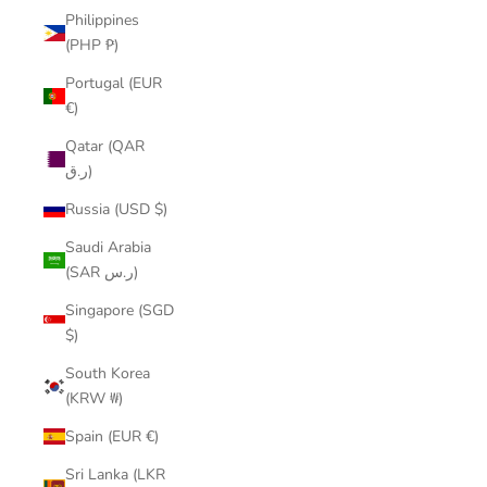
Philippines
(PHP ₱)
Portugal (EUR
€)
Qatar (QAR
ر.ق)
Russia (USD $)
Saudi Arabia
(SAR ر.س)
Singapore (SGD
$)
South Korea
(KRW ₩)
Spain (EUR €)
Sri Lanka (LKR