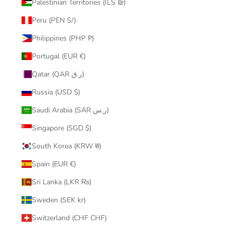
Palestinian Territories (ILS ₪)
Peru (PEN S/)
Philippines (PHP ₱)
Portugal (EUR €)
Qatar (QAR ر.ق)
Russia (USD $)
Saudi Arabia (SAR ر.س)
Singapore (SGD $)
South Korea (KRW ₩)
Spain (EUR €)
Sri Lanka (LKR ₨)
Sweden (SEK kr)
Switzerland (CHF CHF)