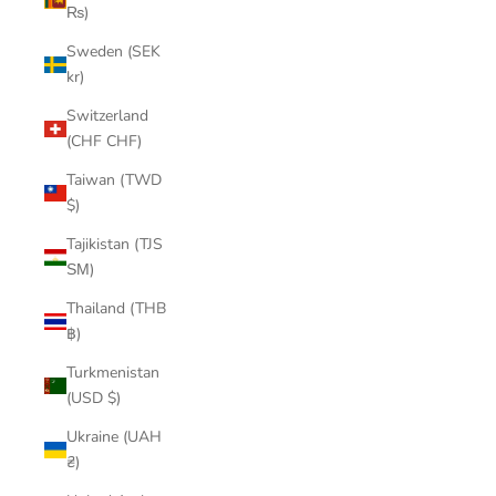
₨)
Sweden (SEK
kr)
Switzerland
(CHF CHF)
Taiwan (TWD
$)
Tajikistan (TJS
ЅМ)
Thailand (THB
฿)
Turkmenistan
(USD $)
Ukraine (UAH
₴)