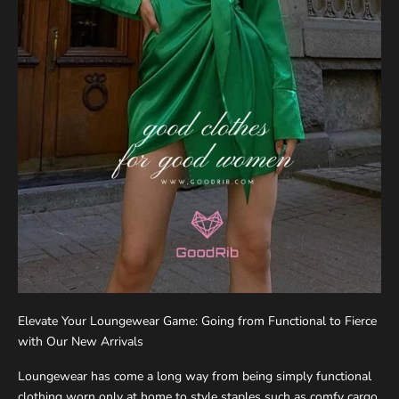
Elevate Your Loungewear Game: Going from Functional to Fierce
with Our New Arrivals
Loungewear has come a long way from being simply functional
clothing worn only at home to style staples such as comfy cargo